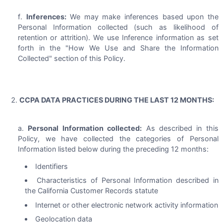
Inferences:
We may make inferences based upon the
Personal Information collected (such as likelihood of
retention or attrition). We use Inference information as set
forth in the "How We Use and Share the Information
Collected" section of this Policy.
CCPA DATA PRACTICES DURING THE LAST 12 MONTHS:
Personal Information collected:
As described in this
Policy, we have collected the categories of Personal
Information listed below during the preceding 12 months:
Identifiers
Characteristics of Personal Information described in
the California Customer Records statute
Internet or other electronic network activity information
Geolocation data