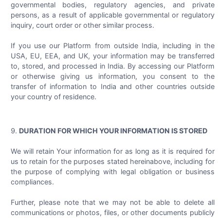
governmental bodies, regulatory agencies, and private
persons, as a result of applicable governmental or regulatory
inquiry, court order or other similar process.
If you use our Platform from outside India, including in the
USA, EU, EEA, and UK, your information may be transferred
to, stored, and processed in India. By accessing our Platform
or otherwise giving us information, you consent to the
transfer of information to India and other countries outside
your country of residence.
DURATION FOR WHICH YOUR INFORMATION IS STORED
We will retain Your information for as long as it is required for
us to retain for the purposes stated hereinabove, including for
the purpose of complying with legal obligation or business
compliances.
Further, please note that we may not be able to delete all
communications or photos, files, or other documents publicly