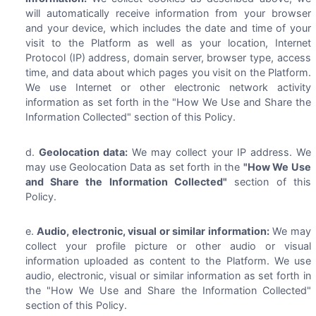
will automatically receive information from your browser
and your device, which includes the date and time of your
visit to the Platform as well as your location, Internet
Protocol (IP) address, domain server, browser type, access
time, and data about which pages you visit on the Platform.
We use Internet or other electronic network activity
information as set forth in the "How We Use and Share the
Information Collected" section of this Policy.
Geolocation data:
We may collect your IP address. We
may use Geolocation Data as set forth in the
"How We Use
and Share the Information Collected"
section of this
Policy.
Audio, electronic, visual or similar information:
We may
collect your profile picture or other audio or visual
information uploaded as content to the Platform. We use
audio, electronic, visual or similar information as set forth in
the "How We Use and Share the Information Collected"
section of this Policy.