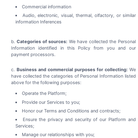
Commercial information
Audio, electronic, visual, thermal, olfactory, or similar
information Inferences
Categories of sources:
We have collected the Personal
Information identified in this Policy from you and our
payment processors.
Business and commercial purposes for collecting:
We
have collected the categories of Personal Information listed
above for the following purposes:
Operate the Platform;
Provide our Services to you;
Honor our Terms and Conditions and contracts;
Ensure the privacy and security of our Platform and
Services;
Manage our relationships with you;