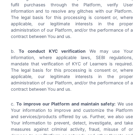
fulfil purchases through the Platform, verify User
information and to resolve any glitches with our Platform.
The legal basis for this processing is consent or, where
applicable, our legitimate interests in the proper
administration of our Platform, and/or the performance of a
contract between You and us.
To conduct KYC verification
We may use Your
information, where applicable laws, SEBI regulations,
mandate that verification of KYC of Learners is required.
The legal basis for this processing is consent or, where
applicable, our legitimate interests in the proper
administration of our Platform, and/or the performance of a
contract between You and us.
To improve our Platform and maintain safety:
We use
Your information to improve and customize the Platform
and services/products offered by us. Further, we also use
Your information to prevent, detect, investigate, and take
measures against criminal activity, fraud, misuse of or