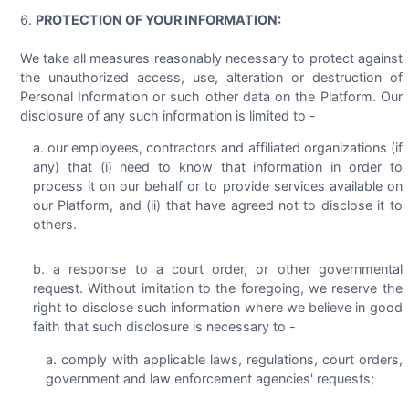
PROTECTION OF YOUR INFORMATION:
We take all measures reasonably necessary to protect against
the unauthorized access, use, alteration or destruction of
Personal Information or such other data on the Platform. Our
disclosure of any such information is limited to -
our employees, contractors and affiliated organizations (if
any) that (i) need to know that information in order to
process it on our behalf or to provide services available on
our Platform, and (ii) that have agreed not to disclose it to
others.
a response to a court order, or other governmental
request. Without imitation to the foregoing, we reserve the
right to disclose such information where we believe in good
faith that such disclosure is necessary to -
comply with applicable laws, regulations, court orders,
government and law enforcement agencies' requests;