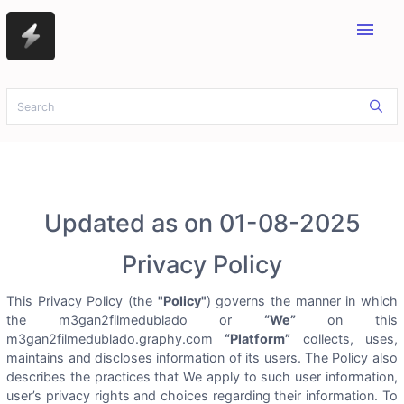
menu
Updated as on 01-08-2025
Privacy Policy
This Privacy Policy (the
"Policy"
) governs the manner in which
the m3gan2filmedublado or
“We”
on this
m3gan2filmedublado.graphy.com
“Platform”
collects, uses,
maintains and discloses information of its users. The Policy also
describes the practices that We apply to such user information,
user’s privacy rights and choices regarding their information. To