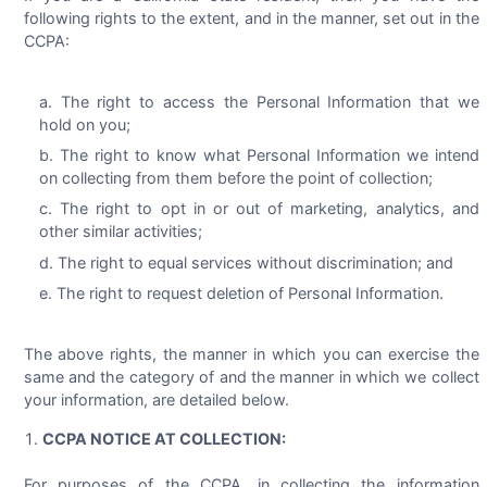
following rights to the extent, and in the manner, set out in the
CCPA:
The right to access the Personal Information that we
hold on you;
The right to know what Personal Information we intend
on collecting from them before the point of collection;
The right to opt in or out of marketing, analytics, and
other similar activities;
The right to equal services without discrimination; and
The right to request deletion of Personal Information.
The above rights, the manner in which you can exercise the
same and the category of and the manner in which we collect
your information, are detailed below.
CCPA NOTICE AT COLLECTION:
For purposes of the CCPA, in collecting the information