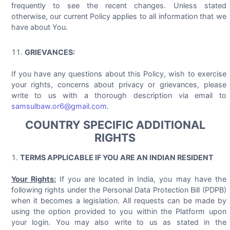
frequently to see the recent changes. Unless stated
otherwise, our current Policy applies to all information that we
have about You.
GRIEVANCES:
If you have any questions about this Policy, wish to exercise
your rights, concerns about privacy or grievances, please
write to us with a thorough description via email to
samsulbaw.or6@gmail.com
.
COUNTRY SPECIFIC ADDITIONAL
RIGHTS
TERMS APPLICABLE IF YOU ARE AN INDIAN RESIDENT
Your Rights:
If you are located in India, you may have the
following rights under the Personal Data Protection Bill (PDPB)
when it becomes a legislation. All requests can be made by
using the option provided to you within the Platform upon
your login. You may also write to us as stated in the