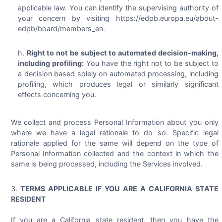
applicable law. You can identify the supervising authority of
your concern by visiting https://edpb.europa.eu/about-
edpb/board/members_en.
Right to not be subject to automated decision-making,
including profiling:
You have the right not to be subject to
a decision based solely on automated processing, including
profiling, which produces legal or similarly significant
effects concerning you.
We collect and process Personal Information about you only
where we have a legal rationale to do so. Specific legal
rationale applied for the same will depend on the type of
Personal Information collected and the context in which the
same is being processed, including the Services involved.
TERMS APPLICABLE IF YOU ARE A CALIFORNIA STATE
RESIDENT
If you are a California state resident, then you have the