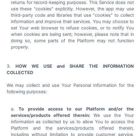
returns for record-keeping purposes. This Service does not
use these "cookies" explicitly. However, the app may use
third-party code and libraries that use "cookies" to collect
information and improve their services. You may choose to
set Your web browser to refuse cookies, or to notify You
when cookies are being sent; however, please note that in
doing so, some parts of the Platform may not function
properly.
HOW WE USE and SHARE THE INFORMATION
COLLECTED
We may collect and use Your Personal Information for the
following purposes:
To provide access to our Platform and/or the
services/products offered therein:
We use the Your
information as collected by us to allow You to access the
Platform and the services/products offered therein,
including without limitation to provide customer service,