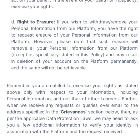
exercise your rights.
Right to Erasure:
If you wish to withdraw/remove your
Personal Information from our Platform, you have the right
to request erasure of your Personal Information from our
Platform. However, please note that such erasure will
remove all your Personal Information from our Platform
(except as specifically stated in this Policy) and may result
in deletion of your account on the Platform permanently,
and the same will not be retrievable.
Remember, you are entitled to exercise your rights as stated
above only with respect to your information, including
Personal Information, and not that of other Learners. Further,
when we receive any requests or queries over email to the
address specified in the
'Grievances'
section below, then, as
per the applicable Data Protection Laws, we may need to ask
you a few additional information to verify your identity in
association with the Platform and the request received.