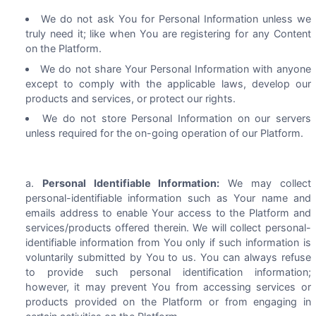
We do not ask You for Personal Information unless we
truly need it; like when You are registering for any Content
on the Platform.
We do not share Your Personal Information with anyone
except to comply with the applicable laws, develop our
products and services, or protect our rights.
We do not store Personal Information on our servers
unless required for the on-going operation of our Platform.
Personal Identifiable Information:
We may collect
personal-identifiable information such as Your name and
emails address to enable Your access to the Platform and
services/products offered therein. We will collect personal-
identifiable information from You only if such information is
voluntarily submitted by You to us. You can always refuse
to provide such personal identification information;
however, it may prevent You from accessing services or
products provided on the Platform or from engaging in