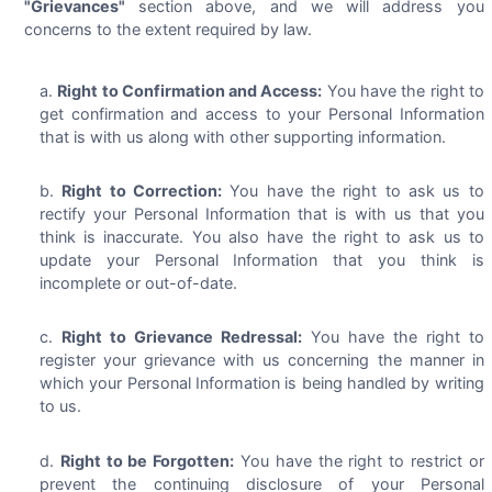
"Grievances"
section above, and we will address you
concerns to the extent required by law.
Right to Confirmation and Access:
You have the right to
get confirmation and access to your Personal Information
that is with us along with other supporting information.
Right to Correction:
You have the right to ask us to
rectify your Personal Information that is with us that you
think is inaccurate. You also have the right to ask us to
update your Personal Information that you think is
incomplete or out-of-date.
Right to Grievance Redressal:
You have the right to
register your grievance with us concerning the manner in
which your Personal Information is being handled by writing
to us.
Right to be Forgotten:
You have the right to restrict or
prevent the continuing disclosure of your Personal