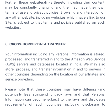
Further, these websites/links thereto, including their content,
may be constantly changing and the may have their own
terms of use and privacy policies. Browsing and interaction on
any other website, including websites which have a link to our
Site, is subject to that terms and policies published on such
websites.
CROSS-BORDER DATA TRANSFER
Your information including any Personal Information is stored,
processed, and transferred in and to the Amazon Web Service
(AWS) servers and databases located in India. We may also
store, process, and transfer information in and to servers in
other countries depending on the location of our affiliates and
service providers.
Please note that these countries may have differing (and
potentially less stringent) privacy laws and that Personal
Information can become subject to the laws and disclosure
requirements of such countries, including disclosure to