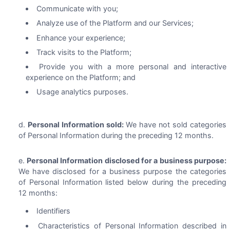
Communicate with you;
Analyze use of the Platform and our Services;
Enhance your experience;
Track visits to the Platform;
Provide you with a more personal and interactive
experience on the Platform; and
Usage analytics purposes.
Personal Information sold:
We have not sold categories
of Personal Information during the preceding 12 months.
Personal Information disclosed for a business purpose:
We have disclosed for a business purpose the categories
of Personal Information listed below during the preceding
12 months:
Identifiers
Characteristics of Personal Information described in