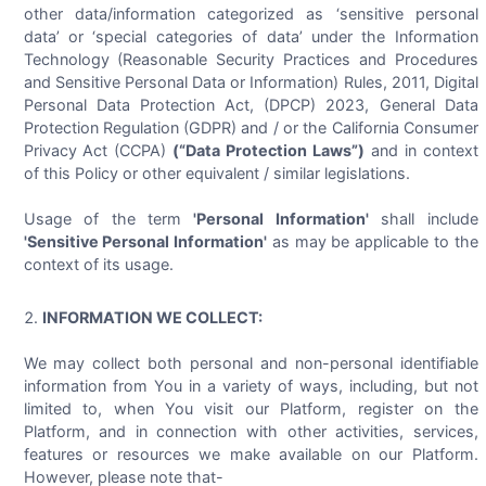
other data/information categorized as ‘sensitive personal
data’ or ‘special categories of data’ under the Information
Technology (Reasonable Security Practices and Procedures
and Sensitive Personal Data or Information) Rules, 2011, Digital
Personal Data Protection Act, (DPCP) 2023, General Data
Protection Regulation (GDPR) and / or the California Consumer
Privacy Act (CCPA)
(“Data Protection Laws”)
and in context
of this Policy or other equivalent / similar legislations.
Usage of the term
'Personal Information'
shall include
'Sensitive Personal Information'
as may be applicable to the
context of its usage.
INFORMATION WE COLLECT:
We may collect both personal and non-personal identifiable
information from You in a variety of ways, including, but not
limited to, when You visit our Platform, register on the
Platform, and in connection with other activities, services,
features or resources we make available on our Platform.
However, please note that-