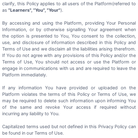
clarify, this Policy applies to all users of the Platform(referred to
as
"Learners", "You", "Your"
).
By accessing and using the Platform, providing Your Personal
Information, or by otherwise signalling Your agreement when
the option is presented to You, You consent to the collection,
use, and disclosure of information described in this Policy and
Terms of Use and we disclaim all the liabilities arising therefrom.
If You do not agree with any provisions of this Policy and/or the
Terms of Use, You should not access or use the Platform or
engage in communications with us and are required to leave the
Platform immediately.
If any information You have provided or uploaded on the
Platform violates the terms of this Policy or Terms of Use, we
may be required to delete such information upon informing You
of the same and revoke Your access if required without
incurring any liability to You.
Capitalized terms used but not defined in this Privacy Policy can
be found in our Terms of Use.