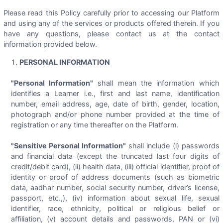
Please read this Policy carefully prior to accessing our Platform
and using any of the services or products offered therein. If you
have any questions, please contact us at the contact
information provided below.
PERSONAL INFORMATION
"Personal Information"
shall mean the information which
identifies a Learner i.e., first and last name, identification
number, email address, age, date of birth, gender, location,
photograph and/or phone number provided at the time of
registration or any time thereafter on the Platform.
"Sensitive Personal Information"
shall include (i) passwords
and financial data (except the truncated last four digits of
credit/debit card), (ii) health data, (iii) official identifier, proof of
identity or proof of address documents (such as biometric
data, aadhar number, social security number, driver’s license,
passport, etc.,), (iv) information about sexual life, sexual
identifier, race, ethnicity, political or religious belief or
affiliation, (v) account details and passwords, PAN or (vi)