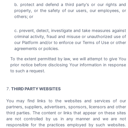
protect and defend a third party's or our rights and
property, or the safety of our users, our employees, or
others; or
prevent, detect, investigate and take measures against
criminal activity, fraud and misuse or unauthorized use of
our Platform and/or to enforce our Terms of Use or other
agreements or policies.
To the extent permitted by law, we will attempt to give You
prior notice before disclosing Your information in response
to such a request.
THIRD PARTY WEBSITES
You may find links to the websites and services of our
partners, suppliers, advertisers, sponsors, licensors and other
third parties. The content or links that appear on these sites
are not controlled by us in any manner and we are not
responsible for the practices employed by such websites.