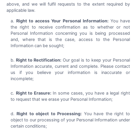
above, and we will fulfil requests to the extent required by
applicable law.
Right to access Your Personal Information:
You have
the right to receive confirmation as to whether or not
Personal Information concerning you is being processed
and, where that is the case, access to the Personal
Information can be sought;
Right to Rectification:
Our goal is to keep your Personal
Information accurate, current and complete. Please contact
us if you believe your information is inaccurate or
incomplete;
Right to Erasure:
In some cases, you have a legal right
to request that we erase your Personal Information;
Right to object to Processing:
You have the right to
object to our processing of your Personal Information under
certain conditions;