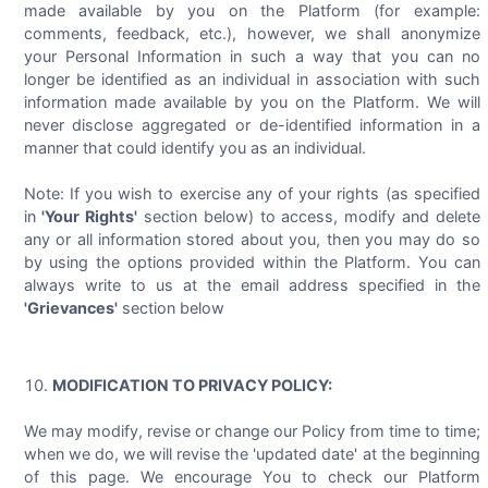
made available by you on the Platform (for example:
comments, feedback, etc.), however, we shall anonymize
your Personal Information in such a way that you can no
longer be identified as an individual in association with such
information made available by you on the Platform. We will
never disclose aggregated or de-identified information in a
manner that could identify you as an individual.
Note: If you wish to exercise any of your rights (as specified
in
'Your Rights'
section below) to access, modify and delete
any or all information stored about you, then you may do so
by using the options provided within the Platform. You can
always write to us at the email address specified in the
'Grievances'
section below
MODIFICATION TO PRIVACY POLICY:
We may modify, revise or change our Policy from time to time;
when we do, we will revise the 'updated date' at the beginning
of this page. We encourage You to check our Platform