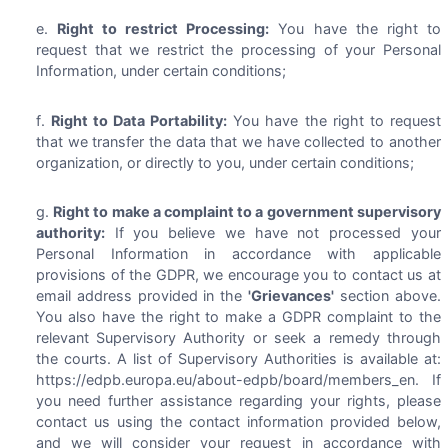
Right to restrict Processing:
You have the right to
request that we restrict the processing of your Personal
Information, under certain conditions;
Right to Data Portability:
You have the right to request
that we transfer the data that we have collected to another
organization, or directly to you, under certain conditions;
Right to make a complaint to a government supervisory
authority:
If you believe we have not processed your
Personal Information in accordance with applicable
provisions of the GDPR, we encourage you to contact us at
email address provided in the
'Grievances'
section above.
You also have the right to make a GDPR complaint to the
relevant Supervisory Authority or seek a remedy through
the courts. A list of Supervisory Authorities is available at:
https://edpb.europa.eu/about-edpb/board/members_en. If
you need further assistance regarding your rights, please
contact us using the contact information provided below,
and we will consider your request in accordance with