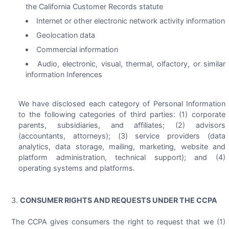
the California Customer Records statute
Internet or other electronic network activity information
Geolocation data
Commercial information
Audio, electronic, visual, thermal, olfactory, or similar
information Inferences
We have disclosed each category of Personal Information
to the following categories of third parties: (1) corporate
parents, subsidiaries, and affiliates; (2) advisors
(accountants, attorneys); (3) service providers (data
analytics, data storage, mailing, marketing, website and
platform administration, technical support); and (4)
operating systems and platforms.
CONSUMER RIGHTS AND REQUESTS UNDER THE CCPA
The CCPA gives consumers the right to request that we (1)