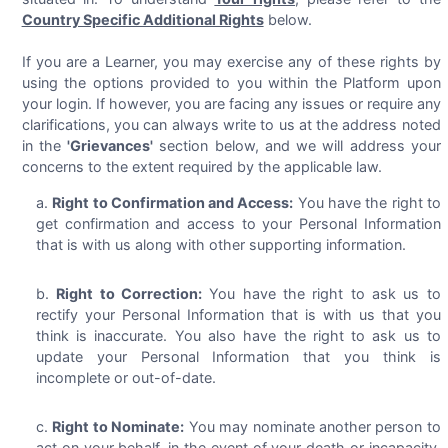
Country Specific Additional Rights
below.
If you are a Learner, you may exercise any of these rights by
using the options provided to you within the Platform upon
your login. If however, you are facing any issues or require any
clarifications, you can always write to us at the address noted
in the
'Grievances'
section below, and we will address your
concerns to the extent required by the applicable law.
Right to Confirmation and Access:
You have the right to
get confirmation and access to your Personal Information
that is with us along with other supporting information.
Right to Correction:
You have the right to ask us to
rectify your Personal Information that is with us that you
think is inaccurate. You also have the right to ask us to
update your Personal Information that you think is
incomplete or out-of-date.
Right to Nominate:
You may nominate another person to
act on your behalf, in the event of your death or incapacity,