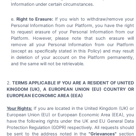
Information under certain circumstances.
Right to Erasure:
If you wish to withdraw/remove your
Personal Information from our Platform, you have the right
to request erasure of your Personal Information from our
Platform. However, please note that such erasure will
remove all your Personal Information from our Platform
(except as specifically stated in this Policy) and may result
in deletion of your account on the Platform permanently,
and the same will not be retrievable.
TERMS APPLICABLE IF YOU ARE A RESIDENT OF UNITED
KINGDOM (UK), A EUROPEAN UNION (EU) COUNTRY OR
EUROPEAN ECONOMIC AREA (EEA)
Your Rights:
If you are located in the United Kingdom (UK) or
European Union (EU) or European Economic Area (EEA), you
have the following rights under the UK and EU General Data
Protection Regulation (GDPR) respectively. All requests should
be sent to the address noted in the
"Grievances"
section