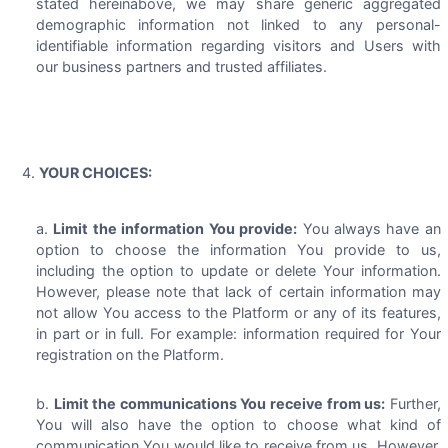
stated hereinabove, we may share generic aggregated
demographic information not linked to any personal-
identifiable information regarding visitors and Users with
our business partners and trusted affiliates.
YOUR CHOICES:
Limit the information You provide:
You always have an
option to choose the information You provide to us,
including the option to update or delete Your information.
However, please note that lack of certain information may
not allow You access to the Platform or any of its features,
in part or in full. For example: information required for Your
registration on the Platform.
Limit the communications You receive from us:
Further,
You will also have the option to choose what kind of
communication You would like to receive from us. However,