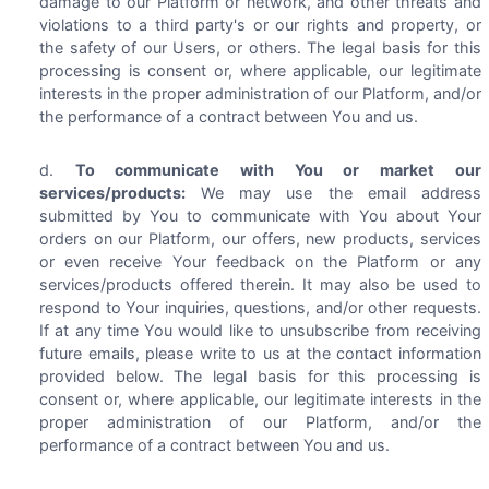
damage to our Platform or network, and other threats and
violations to a third party's or our rights and property, or
the safety of our Users, or others. The legal basis for this
processing is consent or, where applicable, our legitimate
interests in the proper administration of our Platform, and/or
the performance of a contract between You and us.
To communicate with You or market our
services/products:
We may use the email address
submitted by You to communicate with You about Your
orders on our Platform, our offers, new products, services
or even receive Your feedback on the Platform or any
services/products offered therein. It may also be used to
respond to Your inquiries, questions, and/or other requests.
If at any time You would like to unsubscribe from receiving
future emails, please write to us at the contact information
provided below. The legal basis for this processing is
consent or, where applicable, our legitimate interests in the
proper administration of our Platform, and/or the
performance of a contract between You and us.