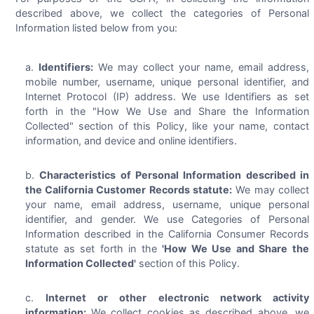
described above, we collect the categories of Personal
Information listed below from you:
Identifiers:
We may collect your name, email address,
mobile number, username, unique personal identifier, and
Internet Protocol (IP) address. We use Identifiers as set
forth in the "How We Use and Share the Information
Collected" section of this Policy, like your name, contact
information, and device and online identifiers.
Characteristics of Personal Information described in
the California Customer Records statute:
We may collect
your name, email address, username, unique personal
identifier, and gender. We use Categories of Personal
Information described in the California Consumer Records
statute as set forth in the
'How We Use and Share the
Information Collected'
section of this Policy.
Internet or other electronic network activity
information:
We collect cookies as described above, we