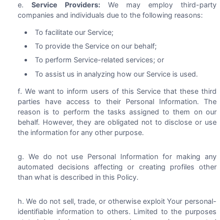
Service Providers:
We may employ third-party
companies and individuals due to the following reasons:
To facilitate our Service;
To provide the Service on our behalf;
To perform Service-related services; or
To assist us in analyzing how our Service is used.
We want to inform users of this Service that these third
parties have access to their Personal Information. The
reason is to perform the tasks assigned to them on our
behalf. However, they are obligated not to disclose or use
the information for any other purpose.
We do not use Personal Information for making any
automated decisions affecting or creating profiles other
than what is described in this Policy.
We do not sell, trade, or otherwise exploit Your personal-
identifiable information to others. Limited to the purposes