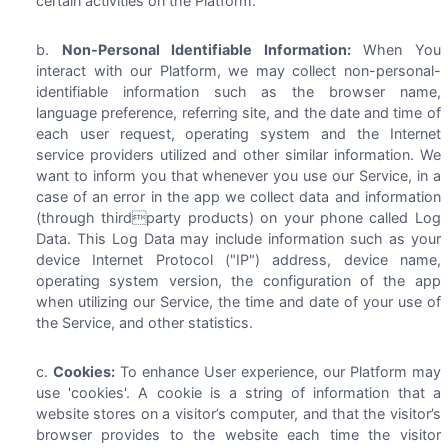
certain activities on the Platform.
Non-Personal Identifiable Information:
When You
interact with our Platform, we may collect non-personal-
identifiable information such as the browser name,
language preference, referring site, and the date and time of
each user request, operating system and the Internet
service providers utilized and other similar information. We
want to inform you that whenever you use our Service, in a
case of an error in the app we collect data and information
(through thirdparty products) on your phone called Log
Data. This Log Data may include information such as your
device Internet Protocol ("IP") address, device name,
operating system version, the configuration of the app
when utilizing our Service, the time and date of your use of
the Service, and other statistics.
Cookies:
To enhance User experience, our Platform may
use 'cookies'. A cookie is a string of information that a
website stores on a visitor’s computer, and that the visitor’s
browser provides to the website each time the visitor