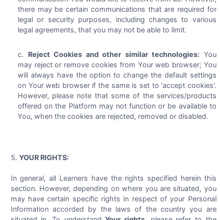
there may be certain communications that are required for
legal or security purposes, including changes to various
legal agreements, that you may not be able to limit.
Reject Cookies and other similar technologies:
You
may reject or remove cookies from Your web browser; You
will always have the option to change the default settings
on Your web browser if the same is set to 'accept cookies'.
However, please note that some of the services/products
offered on the Platform may not function or be available to
You, when the cookies are rejected, removed or disabled.
YOUR RIGHTS:
In general, all Learners have the rights specified herein this
section. However, depending on where you are situated, you
may have certain specific rights in respect of your Personal
Information accorded by the laws of the country you are
situated in. To understand
Your rights
, please refer to the