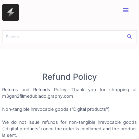
menu
Refund Policy
Returns and Refunds Policy. Thank you for shopping at
m3gan2filmedublado.graphy.com
Non-tangible irrevocable goods ("Digital products")
We do not issue refunds for non-tangible irrevocable goods
("digital products") once the order is confirmed and the product
is sent.