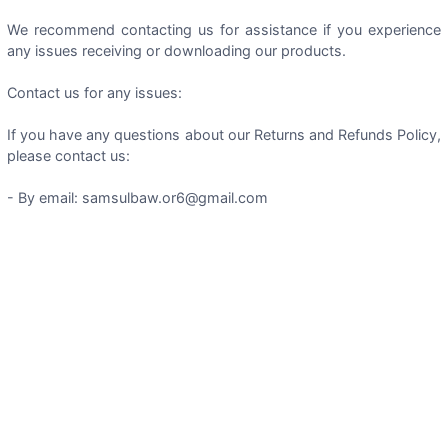
We recommend contacting us for assistance if you experience
any issues receiving or downloading our products.
Contact us for any issues:
If you have any questions about our Returns and Refunds Policy,
please contact us:
- By email: samsulbaw.or6@gmail.com